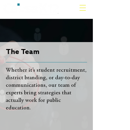
The Team
Whether it’s student recruitment,
district branding, or day-to-day
communications, our team of
experts bring strategies that
actually work for public
education.