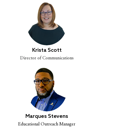
Krista Scott
Director of Communications
Marques Stevens
Educational Outreach Manager