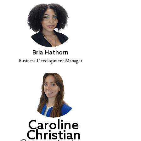
Bria Hathorn
Business Development Manager
Caroline
Christian