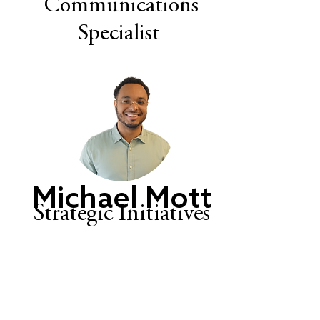
Communications
Specialist
Michael Mott
Strategic Initiatives
Manager