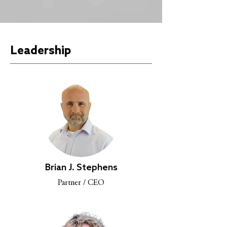
Leadership
Brian J. Stephens
Partner / CEO