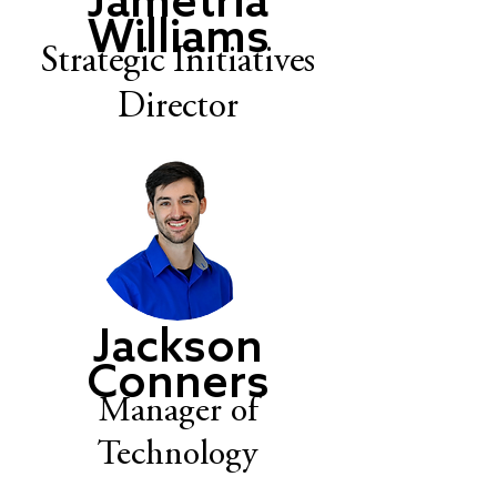
Jametria
Williams
Strategic Initiatives
Director
Jackson
Conners
Manager of
Technology