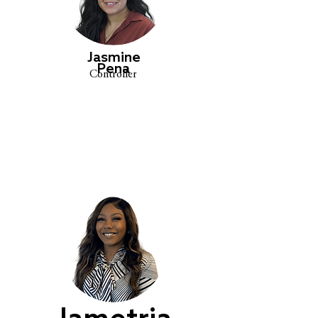
Jasmine
Pena
Controller