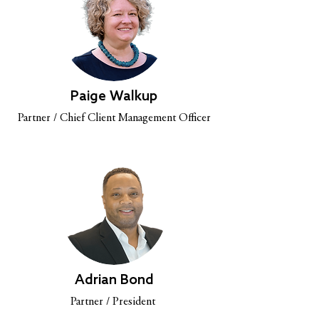
Paige Walkup
Partner / Chief Client Management Officer
Adrian Bond
Partner / President