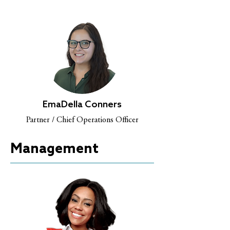
EmaDella Conners
Partner / Chief Operations Officer
Management