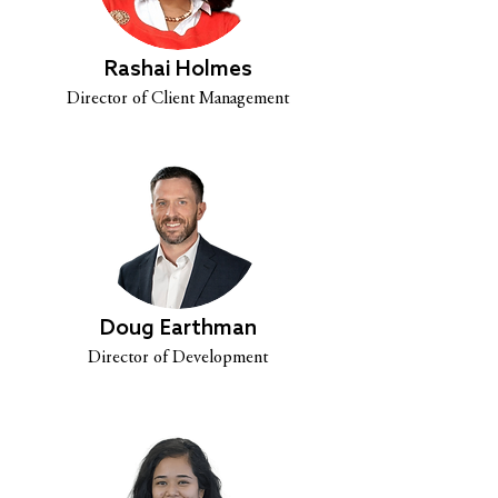
Rashai Holmes
Director of Client Management
Doug Earthman
Director of Development