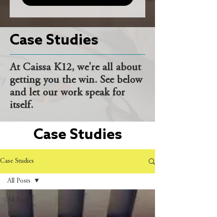
Case Studies
At Caissa K12, we're all about
getting you the win. See below
and let our work speak for
itself.
Case Studies
Case Studies
All Posts
All Posts
Public