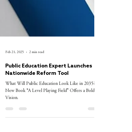
Feb 21, 2025
2 min read
Public Education Expert Launches
Nationwide Reform Tool
What Will Public Education Look Like in 2035? A
New Book “A Level Playing Field” Offers a Bold