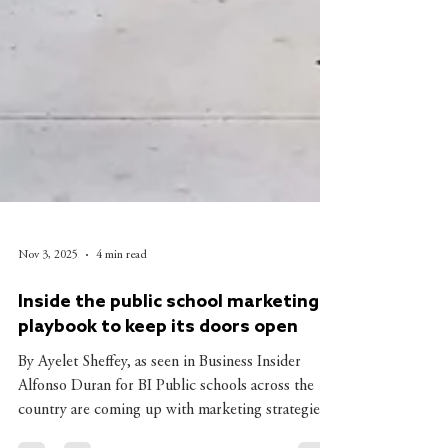
Nov 3, 2025
4 min read
Inside the public school marketing
playbook to keep its doors open
By Ayelet Sheffey, as seen in Business Insider