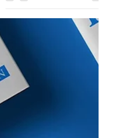
Alfonso Duran for BI Public schools across the
country are coming up with marketing strategies
to boost enrollment. School administrators said a
crucial part of their job is advertising what their
school offers. It comes amid a declining
enrollment trend in the public school system.
When you open a new business, you don't just sit
back and hope that people will show up. You
advertise. You post on social media, tell your
friends a