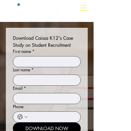
Download Caissa K12's Case 
Study on Student Recruitment
First name
*
Last name
*
Email
*
Phone
DOWNLOAD NOW