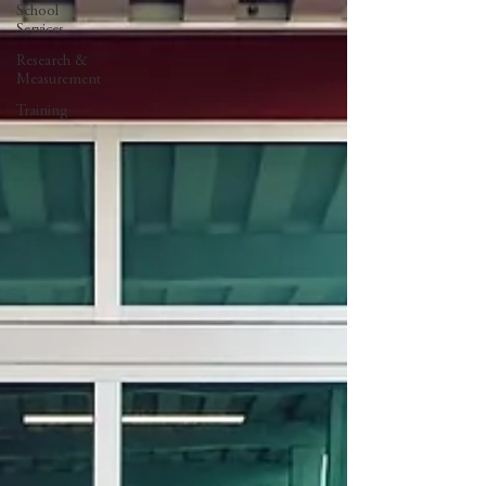
School
Services
Research &
Measurement
Training