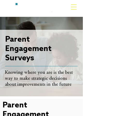
Parent
Engagement
Surveys
Knowing where you are is the best
way to make strategic decisions
about improvements in the future
Parent
Engagement