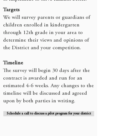
Targets
We will survey parents or guardians of
children enrolled in kindergarten
through 12th grade in your area to
determine their views and opinions of
the District and your competition.
Timeline
The survey will begin 30 days after the
contract is awarded and run for an
estimated 4-6 weeks. Any changes to the
timeline will be discussed and agreed
upon by both parties in writing.
Schedule a call to discuss a pilot program for your district