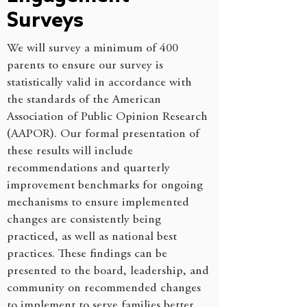
Surveys
We will survey a minimum of 400
parents to ensure our survey is
statistically valid in accordance with
the standards of the American
Association of Public Opinion Research
(AAPOR). Our formal presentation of
these results will include
recommendations and quarterly
improvement benchmarks for ongoing
mechanisms to ensure implemented
changes are consistently being
practiced, as well as national best
practices. These findings can be
presented to the board, leadership, and
community on recommended changes
to implement to serve families better.