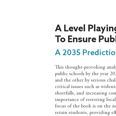
A Level Playing
To Ensure Pub
A 2035 Predictio
This thought-provoking analys
public schools by the year 2
and the other by serious cha
critical issues such as wide
shortfalls, and increasing c
importance of restoring loca
focus of the book is on the n
retain students, providing eff