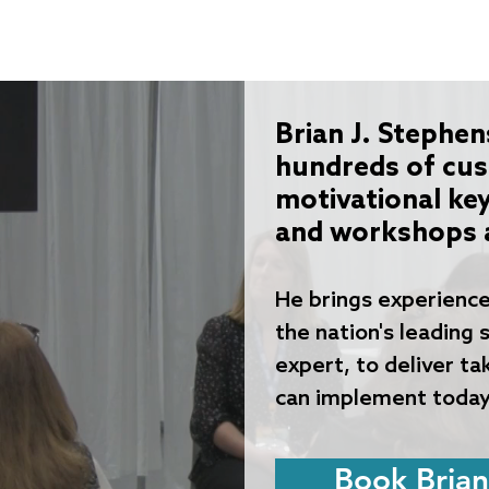
Home
Why Caissa K12
Services
Caissa K12 A
Brian J. Stephen
hundreds of cu
motivational ke
and workshops a
He brings experience
the n
ation's leading
expert, to deliver t
can implement today
Book Brian