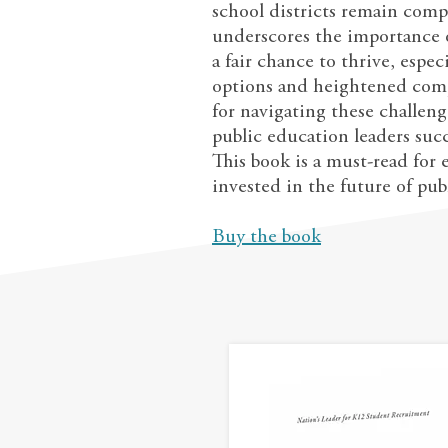
school districts remain comp
underscores the importance o
a fair chance to thrive, espe
options and heightened comp
for navigating these challeng
public education leaders suc
This book is a must-read for
invested in the future of pub
Buy the book