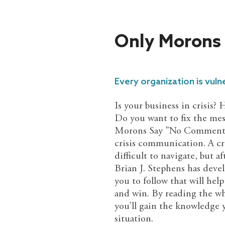
Only Morons
Every organization is vulne
Is your business in crisis?
Do you want to fix the mes
Morons Say "No Comment" i
crisis communication. A cri
difficult to navigate, but a
Brian J. Stephens has develo
you to follow that will help
and win. By reading the wh
you’ll gain the knowledge
situation.