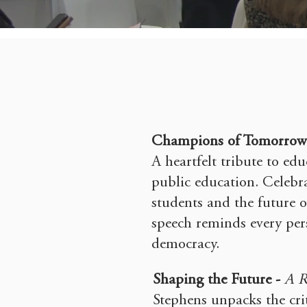
Champions of Tomorrow
A heartfelt tribute to edu
public education. Celebra
students and the future of
speech reminds every pers
democracy.
Shaping the Future -
A R
Stephens unpacks the cri