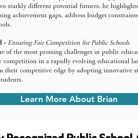
o starkly different potential futures, he highlights
ning achievement gaps, address budget constraints
ols.
d -
Ensuring Fair Competition for Public Schools
e of the most pressing challenges in public educa
ir competition in a rapidly evolving educational l
m their competitive edge by adopting innovative st
students.
Learn More About Brian