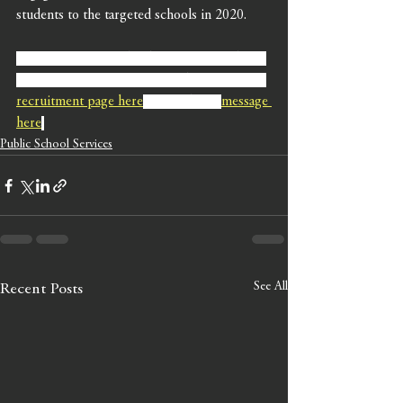
students to the targeted schools in 2020. 
If you are interested in learning more about 
our recruitment campaigns, please visit our 
recruitment page here
,
 or send us a 
message 
here
.
Public School Services
See All
Recent Posts