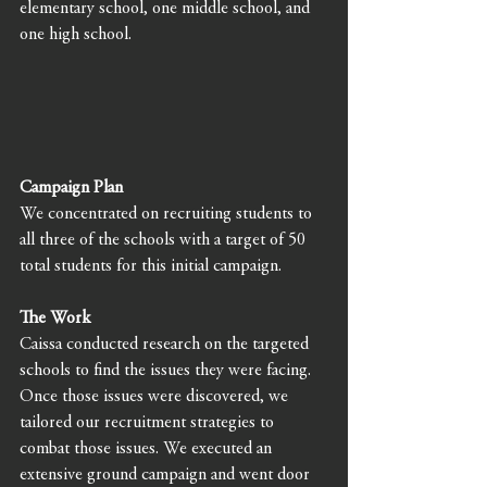
elementary school, one middle school, and 
one high school. 
Campaign Plan
We concentrated on recruiting students to 
all three of the schools with a target of 50 
total students for this initial campaign. 
The Work
Caissa conducted research on the targeted 
schools to find the issues they were facing. 
Once those issues were discovered, we 
tailored our recruitment strategies to 
combat those issues. We executed an 
extensive ground campaign and went door 