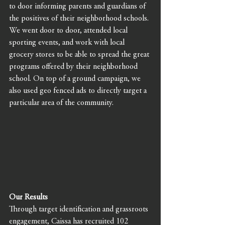
to door informing parents and guardians of 
the positives of their neighborhood schools.
We went door to door, attended local 
sporting events, and work with local 
grocery stores to be able to spread the great 
programs offered by their neighborhood 
school. On top of a ground campaign, we 
also used geo fenced ads to directly target a 
particular area of the community. 
Our Results
Through target identification and grassroots 
engagement, Caissa has recruited 102 