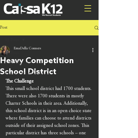
Post
All Posts
EmaDella Conners
All Posts
Heavy Competition
Public School Services
School District
Research & Measurement
The Challenge
Training
This small school district had 1700 students. 
There were also 1700 students in mostly 
Charter Schools in their area. Additionally, 
this school district is in an open choice state 
where families can choose to attend districts 
outside of their assigned school zones. This 
particular district has three schools – one 