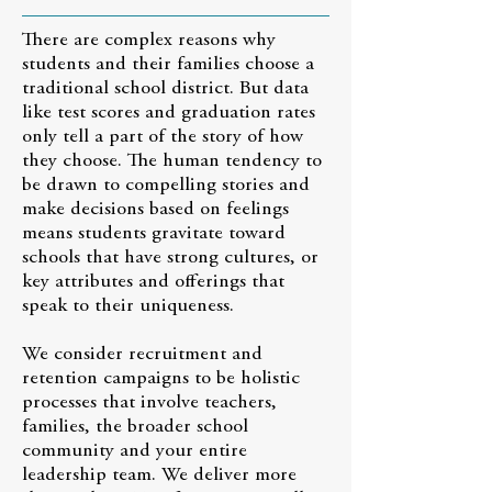
There are complex reasons why
students and their families choose a
traditional school district. But data
like test scores and graduation rates
only tell a part of the story of how
they choose. The human tendency to
be drawn to compelling stories and
make decisions based on feelings
means students gravitate toward
schools that have strong cultures, or
key attributes and offerings that
speak to their uniqueness.
We consider recruitment and
retention campaigns to be holistic
processes that involve teachers,
families, the broader school
community and your entire
leadership team. We deliver more