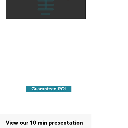
We guarantee our results.
Unlike other firms that charge you for
advertising and for activity - we run
campaigns and only get paid for actual
results
.
Guaranteed ROI
View our 10 min presentation