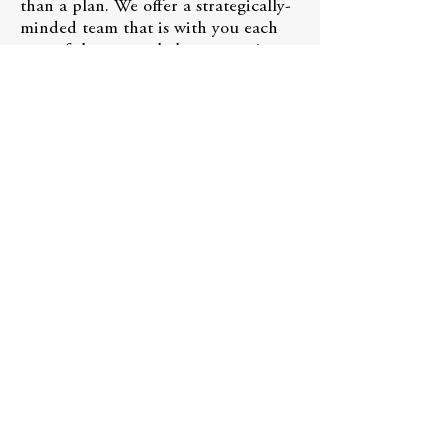
than a plan. We offer a strategically-
minded team that is with you each
step of the way to help execute it.
Schedule a 10 minute meeting
Powered by