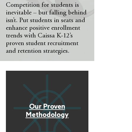
Competition for students is
inevitable – but falling behind
isn’t. Put students in seats and
enhance positive enrollment
trends with Caissa K-12’s
proven student recruitment
and retention strategies.
Our Proven
Methodology