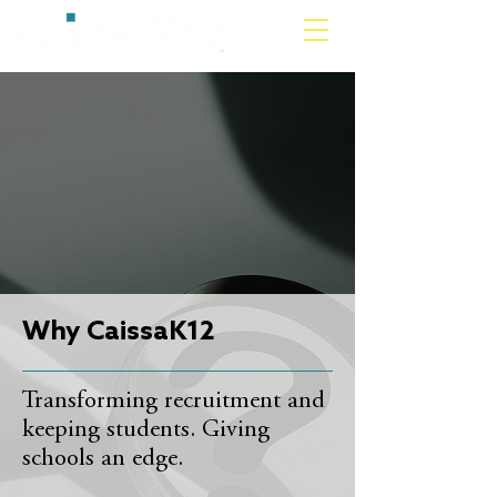
Why CaissaK12
Transforming recruitment and
keeping students. Giving
schools an edge.