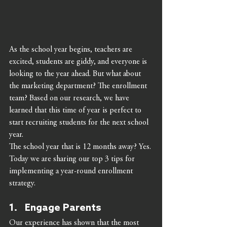
As the school year begins, teachers are 
excited, students are giddy, and everyone is 
looking to the year ahead. But what about 
the marketing department? The enrollment 
team? Based on our research, we have 
learned that this time of year is perfect to 
start recruiting students for the next school 
year. 
The school year that is 12 months away? Yes. 
Today we are sharing our top 3 tips for 
implementing a year-round enrollment 
strategy. 
1.   Engage Parents 
Our experience has shown that the most 