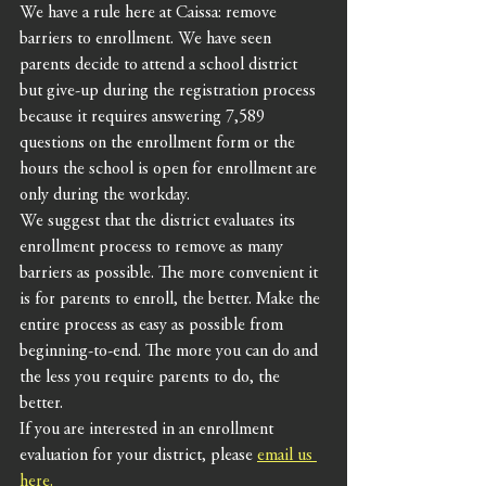
We have a rule here at Caissa: remove 
barriers to enrollment. We have seen 
parents decide to attend a school district 
but give-up during the registration process 
because it requires answering 7,589 
questions on the enrollment form or the 
hours the school is open for enrollment are 
only during the workday. 
We suggest that the district evaluates its 
enrollment process to remove as many 
barriers as possible. The more convenient it 
is for parents to enroll, the better. Make the 
entire process as easy as possible from 
beginning-to-end. The more you can do and 
the less you require parents to do, the 
better. 
If you are interested in an enrollment 
evaluation for your district, please 
email us 
here.