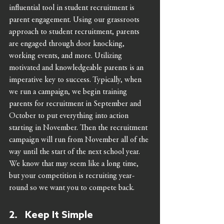
influential tool in student recruitment is 
parent engagement. Using our grassroots 
approach to student recruitment, parents 
are engaged through door knocking, 
working events, and more. Utilizing 
motivated and knowledgeable parents is an 
imperative key to success. Typically, when 
we run a campaign, we begin training 
parents for recruitment in September and 
October to put everything into action 
starting in November. Then the recruitment 
campaign will run from November all of the 
way until the start of the next school year. 
We know that may seem like a long time, 
but your competition is recruiting year-
round so we want you to compete back.   
2.   Keep It Simple 