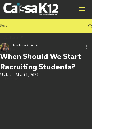
Post
All Posts
EmaDella Conners
All Posts
When Should We Start
Public School Services
Recruiting Students?
Research & Measurement
Updated:
Mar 14, 2023
Training