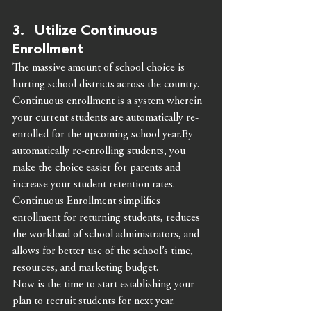
3.   Utilize Continuous 
Enrollment 
The massive amount of school choice is 
hurting school districts across the country. 
Continuous enrollment is a system wherein 
your current students are automatically re-
enrolled for the upcoming school year.By 
automatically re-enrolling students, you 
make the choice easier for parents and 
increase your student retention rates.
Continuous Enrollment simplifies 
enrollment for returning students, reduces 
the workload of school administrators, and 
allows for better use of the school’s time, 
resources, and marketing budget. 
Now is the time to start establishing your 
plan to recruit students for next year. 