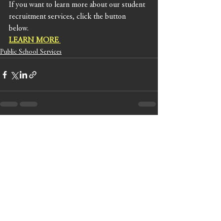
If you want to learn more about our student 
recruitment services, click the button 
below. 
LEARN MORE
Public School Services
See All
Recent Posts