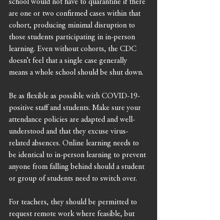
school would not have to quarantine if there 
are one or two confirmed cases within that 
cohort, producing minimal disruption to 
those students participating in in-person 
learning. Even without cohorts, the CDC 
doesn’t feel that a single case generally 
means a whole school should be shut down.
Be as flexible as possible with COVID-19-
positive staff and students. Make sure your 
attendance policies are adapted and well-
understood and that they excuse virus-
related absences. Online learning needs to 
be identical to in-person learning to prevent 
anyone from falling behind should a student 
or group of students need to switch over. 
For teachers, they should be permitted to 
request remote work where feasible, but 