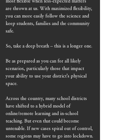
most flexible when less-expected matters 
are thrown at us. With maximized flexibility, 
you can more easily follow the science and 
keep students, families and the community 
safe. 
So, take a deep breath – this is a longer one. 
Be as prepared as you can for all likely 
scenarios, particularly those that impact 
your ability to use your district’s physical 
space. 
Across the country, many school districts 
have shifted to a hybrid model of 
online/remote learning and in-school 
teaching. But even that could become 
untenable. If new cases spiral out of control, 
some regions may have to go into lockdown.