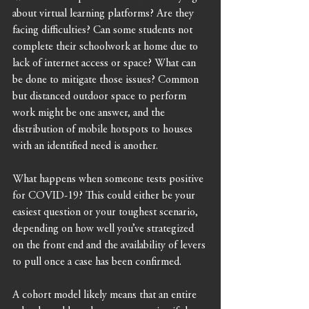
about virtual learning platforms? Are they 
facing difficulties? Can some students not 
complete their schoolwork at home due to 
lack of internet access or space? What can 
be done to mitigate those issues? Common 
but distanced outdoor space to perform 
work might be one answer, and the 
distribution of mobile hotspots to houses 
with an identified need is another.
What happens when someone tests positive 
for COVID-19? This could either be your 
easiest question or your toughest scenario, 
depending on how well you’ve strategized 
on the front end and the availability of levers 
to pull once a case has been confirmed.
A cohort model likely means that an entire 