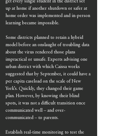
get every single student in the district set 
up at home if another shutdown or safer at 
home order was implemented and in-person 
learning became impossible. 
Some districts planned to retain a hybrid 
model before an onslaught of troubling data 
about the virus rendered those plans 
impractical or unsafe. Experts advising one 
urban district with which Caissa works 
suggested that by September, it could have a 
per capita caseload on the scale of New 
York’s. Quickly, they changed their game 
plan. However, by knowing their blind 
spots, it was not a difficult transition once 
communicated well – and over-
communicated – to parents. 
Establish real-time monitoring to test the 