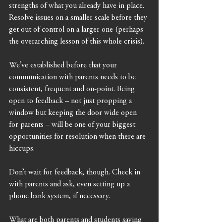
strengths of what you already have in place. 
Resolve issues on a smaller scale before they 
get out of control on a larger one (perhaps 
the overarching lesson of this whole crisis).
We’ve established before that your 
communication with parents needs to be 
consistent, frequent and on-point. Being 
open to feedback – not just propping a 
window but keeping the door wide open 
for parents – will be one of your biggest 
opportunities for resolution when there are 
hiccups.
Don’t wait for feedback, though. Check in 
with parents and ask, even setting up a 
phone bank system, if necessary. 
What are both parents and students saying 