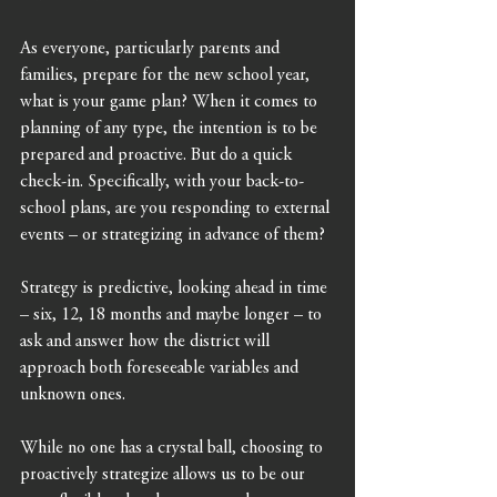
As everyone, particularly parents and 
families, prepare for the new school year, 
what is your game plan? When it comes to 
planning of any type, the intention is to be 
prepared and proactive. But do a quick 
check-in. Specifically, with your back-to-
school plans, are you responding to external 
events – or strategizing in advance of them?
Strategy is predictive, looking ahead in time 
– six, 12, 18 months and maybe longer – to 
ask and answer how the district will 
approach both foreseeable variables and 
unknown ones.
While no one has a crystal ball, choosing to 
proactively strategize allows us to be our 