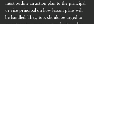
must outline an action plan to the principal 
or vice principal on how lesson plans will 
be handled. They, too, should be urged to 
report any issues encountered with online 
platforms, and it’s worth designating IT 
point-people who teachers can approach 
with issues in real-time.
Lastly, work within your district to combat 
the stigma of a positive diagnosis. Students 
and staff may be self-conscious or 
embarrassed, but it is critical that the novel 
coronavirus is handled matter-of-factly and 
as an issue concerning everyone’s health and 
safety. Listen to what the school 
communities are saying so that any 
misconceptions can be quickly corrected.
Breathe. Relax. Know you’ve got this, and 