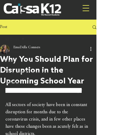
Post
All Posts
EmaDella Conners
All Posts
Why You Should Plan for
Public School Services
Disruption in the
Research & Measurement
Upcoming School Year
Training
By Brian Stephens, Caissa Public Strategy
All sectors of society have been in constant 
disruption for months due to the 
coronavirus crisis, and in few other places 
have these changes been as acutely felt as in 
school districts.