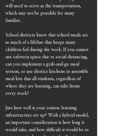
will need to serve as the transportation, 
which may not be possible for many 
families. 
School districts know that school meals are 
as much of a lifeline that keeps many 
children fed during the week. If you cannot 
use cafeteria space due to social distancing, 
can you implement a grab-and-go meal 
system, or use district kitchens to assemble 
meal kits that all students, regardless of 
where they are learning, can take home 
every week?
Just how well is your remote learning 
infrastructure set up? With a hybrid model, 
an important consideration is how long it 
would take, and how difficult it would be to 