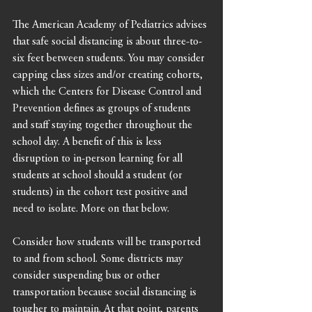
The American Academy of Pediatrics advises 
that safe social distancing is about three-to-
six feet between students. You may consider 
capping class sizes and/or creating cohorts, 
which the Centers for Disease Control and 
Prevention defines as groups of students 
and staff staying together throughout the 
school day. A benefit of this is less 
disruption to in-person learning for all 
students at school should a student (or 
students) in the cohort test positive and 
need to isolate. More on that below. 
Consider how students will be transported 
to and from school. Some districts may 
consider suspending bus or other 
transportation because social distancing is 
tougher to maintain. At that point, parents 